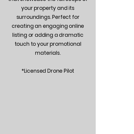
your property and its
surroundings. Perfect for
creating an engaging online
listing or adding a dramatic
touch to your promotional
materials.
*Licensed Drone Pilot