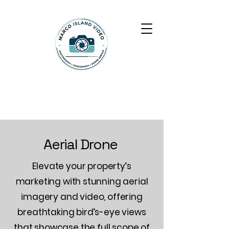
Marco Island Video
Aerial Drone
Elevate your property’s
marketing with stunning aerial
imagery and video, offering
breathtaking bird’s-eye views
that showcase the full scope of