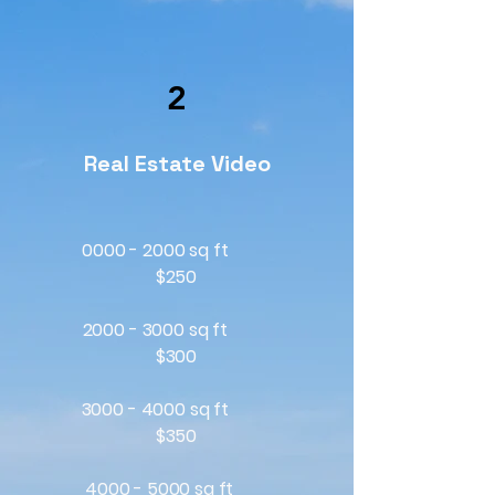
2
Real Estate Video
0000 - 2000 sq ft
$250
2000 - 3000
sq ft
$300
3000 - 4000
sq ft
$350
4000 - 5000
sq ft