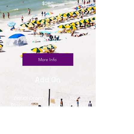
$200
3000 - 4000
sq ft
$250
4000 - 5000
sq ft
$300
More Info
Add On
Aerial Drone Floor
Plan Virtual Staging
$150
$25 1 $30