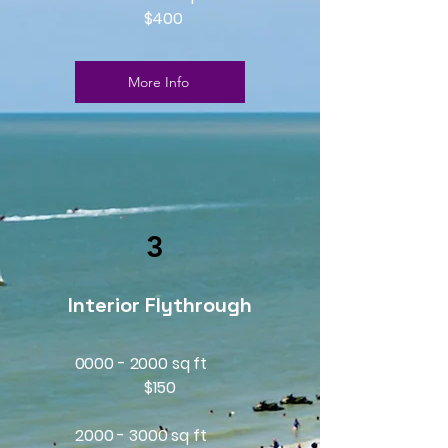
$400
More Info
3
Interior Flythrough
0000 - 2000 sq ft
$150
2000 - 3000
sq ft