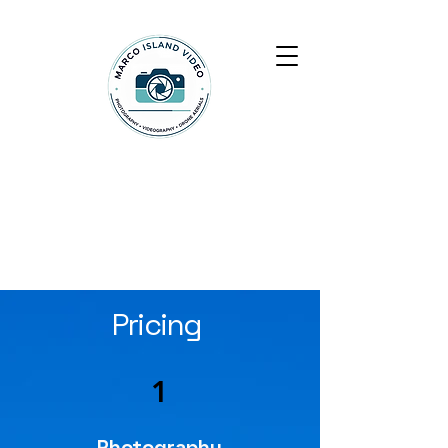
Marco Island Video
Pricing
1
Photography