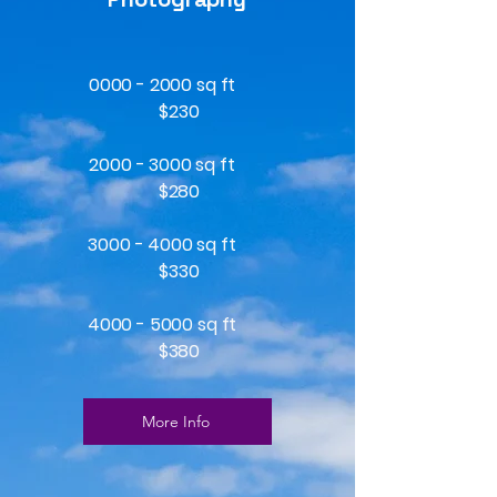
0000 - 2000
sq ft
$230
2000 - 3000 sq ft
$280
3000 - 4000 sq ft
$330
4000 - 5000 sq ft
$380
More Info