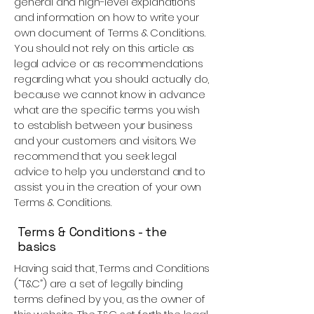
general and high-level explanations
and information on how to write your
own document of Terms & Conditions.
You should not rely on this article as
legal advice or as recommendations
regarding what you should actually do,
because we cannot know in advance
what are the specific terms you wish
to establish between your business
and your customers and visitors. We
recommend that you seek legal
advice to help you understand and to
assist you in the creation of your own
Terms & Conditions.
Terms & Conditions - the
basics
Having said that, Terms and Conditions
(“T&C”) are a set of legally binding
terms defined by you, as the owner of