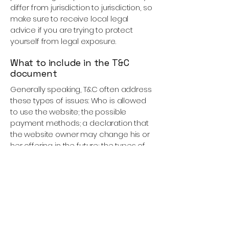
differ from jurisdiction to jurisdiction, so
make sure to receive local legal
advice if you are trying to protect
yourself from legal exposure.
What to include in the T&C
document
Generally speaking, T&C often address
these types of issues: Who is allowed
to use the website; the possible
payment methods; a declaration that
the website owner may change his or
her offering in the future; the types of
warranties the website owner gives his
or her customers; a reference to
issues of intellectual property or
copyrights, where relevant; the
website owner’s right to suspend or
cancel a member’s account; and
much, much more.