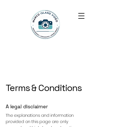
Marco Island Video
Terms & Conditions
A legal disclaimer
The explanations and information
provided on this page are only