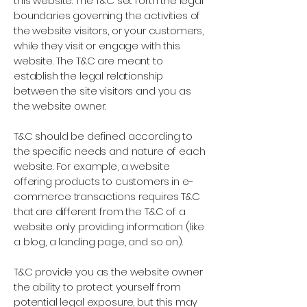
this website. The T&C set forth the legal
boundaries governing the activities of
the website visitors, or your customers,
while they visit or engage with this
website. The T&C are meant to
establish the legal relationship
between the site visitors and you as
the website owner.
T&C should be defined according to
the specific needs and nature of each
website. For example, a website
offering products to customers in e-
commerce transactions requires T&C
that are different from the T&C of a
website only providing information (like
a blog, a landing page, and so on).
T&C provide you as the website owner
the ability to protect yourself from
potential legal exposure, but this may